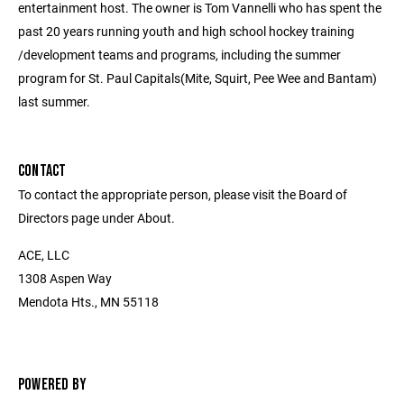
entertainment host. The owner is Tom Vannelli who has spent the
past 20 years running youth and high school hockey training
/development teams and programs, including the summer
program for St. Paul Capitals(Mite, Squirt, Pee Wee and Bantam)
last summer.
CONTACT
To contact the appropriate person, please visit the Board of
Directors page under About.
ACE, LLC
1308 Aspen Way
Mendota Hts., MN 55118
POWERED BY