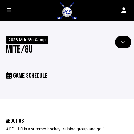
2023 Mite/8u Camp
MITE/8U
GAME SCHEDULE
ABOUT US
ACE, LLC is a summer hockey training group and golf