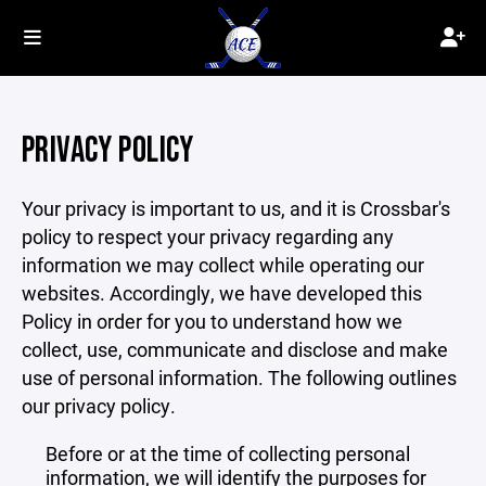
PRIVACY POLICY
Your privacy is important to us, and it is Crossbar's
policy to respect your privacy regarding any
information we may collect while operating our
websites. Accordingly, we have developed this
Policy in order for you to understand how we
collect, use, communicate and disclose and make
use of personal information. The following outlines
our privacy policy.
Before or at the time of collecting personal
information, we will identify the purposes for