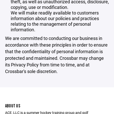
theft, as well as unauthorized access, disclosure,
copying, use or modification.
We will make readily available to customers
information about our policies and practices
relating to the management of personal
information.
We are committed to conducting our business in
accordance with these principles in order to ensure
that the confidentiality of personal information is
protected and maintained. Crossbar may change
its Privacy Policy from time to time, and at
Crossbar's sole discretion.
ABOUT US
ACE, LLC is a summer hockey training group and golf