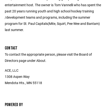
entertainment host. The owner is Tom Vannelli who has spent the
past 20 years running youth and high school hockey training
/development teams and programs, including the summer
program for St. Paul Capitals(Mite, Squirt, Pee Wee and Bantam)
last summer.
CONTACT
To contact the appropriate person, please visit the Board of
Directors page under About.
ACE, LLC
1308 Aspen Way
Mendota Hts., MN 55118
POWERED BY