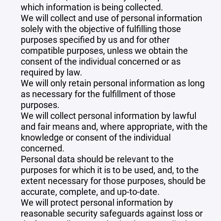
which information is being collected.
We will collect and use of personal information
solely with the objective of fulfilling those
purposes specified by us and for other
compatible purposes, unless we obtain the
consent of the individual concerned or as
required by law.
We will only retain personal information as long
as necessary for the fulfillment of those
purposes.
We will collect personal information by lawful
and fair means and, where appropriate, with the
knowledge or consent of the individual
concerned.
Personal data should be relevant to the
purposes for which it is to be used, and, to the
extent necessary for those purposes, should be
accurate, complete, and up-to-date.
We will protect personal information by
reasonable security safeguards against loss or