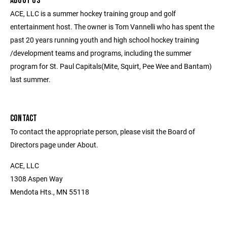
ABOUT US
ACE, LLC is a summer hockey training group and golf
entertainment host. The owner is Tom Vannelli who has spent the
past 20 years running youth and high school hockey training
/development teams and programs, including the summer
program for St. Paul Capitals(Mite, Squirt, Pee Wee and Bantam)
last summer.
CONTACT
To contact the appropriate person, please visit the Board of
Directors page under About.
ACE, LLC
1308 Aspen Way
Mendota Hts., MN 55118