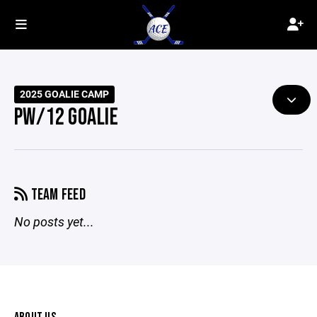
2025 GOALIE CAMP
PW/12 GOALIE
TEAM FEED
No posts yet...