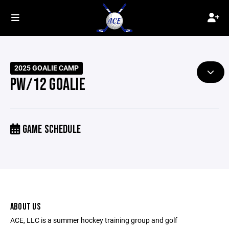
2025 GOALIE CAMP
PW/12 GOALIE
GAME SCHEDULE
ABOUT US
ACE, LLC is a summer hockey training group and golf