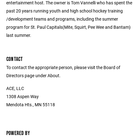
entertainment host. The owner is Tom Vannelli who has spent the
past 20 years running youth and high school hockey training
/development teams and programs, including the summer
program for St. Paul Capitals(Mite, Squirt, Pee Wee and Bantam)
last summer.
CONTACT
To contact the appropriate person, please visit the Board of
Directors page under About.
ACE, LLC
1308 Aspen Way
Mendota Hts., MN 55118
POWERED BY